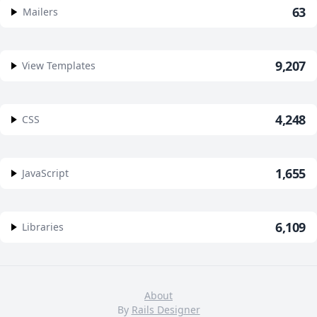
63
Mailers
9,207
View Templates
4,248
CSS
1,655
JavaScript
6,109
Libraries
About
By
Rails Designer