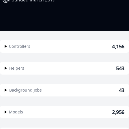
4,156
Controllers
543
Helpers
43
Background Jobs
2,956
Models