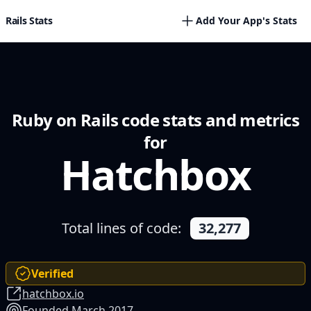
Rails Stats
Add Your App's Stats
Ruby on Rails code stats and metrics
for
Hatchbox
Total lines of code:
32,277
Verified
hatchbox.io
Founded March 2017