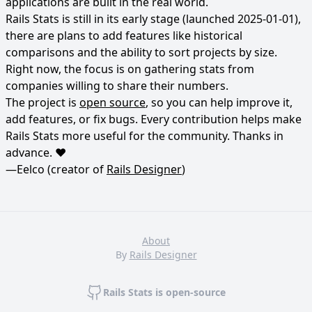
applications are built in the real world.
Rails Stats is still in its early stage (launched 2025-01-01),
there are plans to add features like historical
comparisons and the ability to sort projects by size.
Right now, the focus is on gathering stats from
companies willing to share their numbers.
The project is
open source
, so you can help improve it,
add features, or fix bugs. Every contribution helps make
Rails Stats more useful for the community. Thanks in
advance. ❤️
—Eelco (creator of
Rails Designer
)
About
By
Rails Designer
Rails Stats is open-source