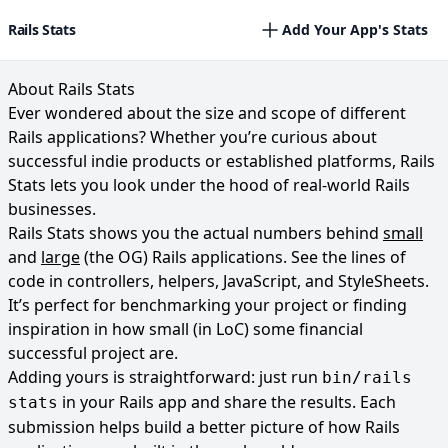
Rails Stats
Add Your App's Stats
About Rails Stats
Ever wondered about the size and scope of different
Rails applications? Whether you’re curious about
successful indie products or established platforms, Rails
Stats lets you look under the hood of real-world Rails
businesses.
Rails Stats shows you the actual numbers behind
small
and
large
(the OG) Rails applications. See the lines of
code in controllers, helpers, JavaScript, and StyleSheets.
It’s perfect for benchmarking your project or finding
inspiration in how small (in LoC) some financial
successful project are.
Adding yours is straightforward: just run
bin/rails
in your Rails app and share the results. Each
stats
submission helps build a better picture of how Rails